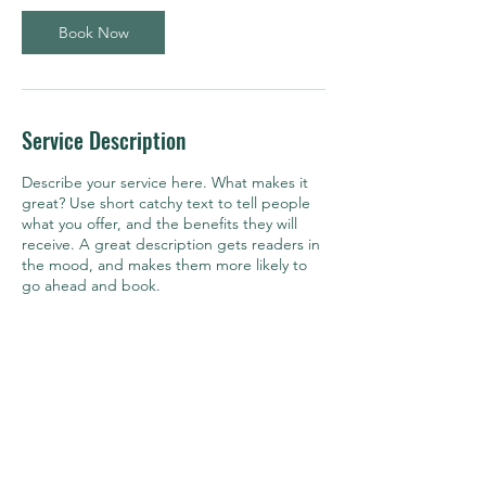
Book Now
Service Description
Describe your service here. What makes it
great? Use short catchy text to tell people
what you offer, and the benefits they will
receive. A great description gets readers in
the mood, and makes them more likely to
go ahead and book.
Contact Details
kevin@mpagllc.com