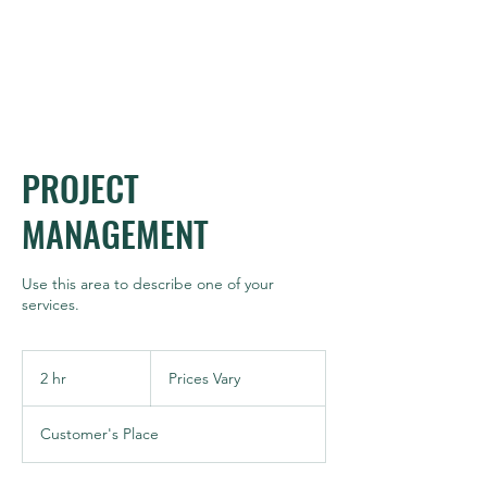
MPAG
PROJECT
MANAGEMENT
Use this area to describe one of your
services.
Prices
Vary
2 hr
2
Prices Vary
h
r
Customer's Place